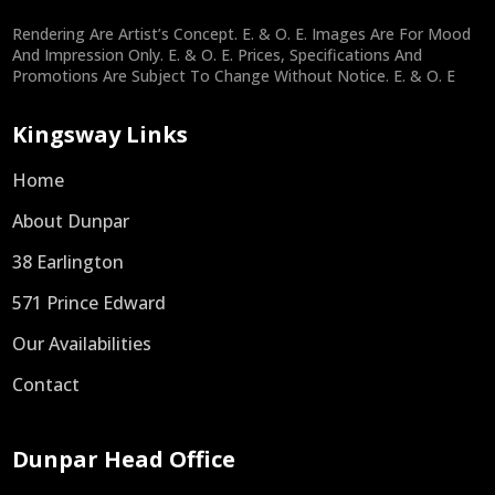
Rendering Are Artist’s Concept. E. & O. E. Images Are For Mood
And Impression Only. E. & O. E. Prices, Specifications And
Promotions Are Subject To Change Without Notice. E. & O. E
Kingsway Links
Home
About Dunpar
38 Earlington
571 Prince Edward
Our Availabilities
Contact
Dunpar Head Office