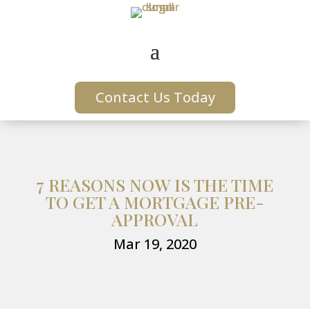
Contact Us Today
7 REASONS NOW IS THE TIME
TO GET A MORTGAGE PRE-
APPROVAL
Mar 19, 2020