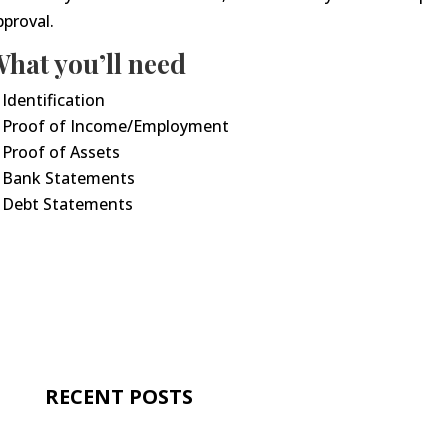
pproval.
hat you’ll need
Identification
Proof of Income/Employment
Proof of Assets
Bank Statements
Debt Statements
RECENT POSTS