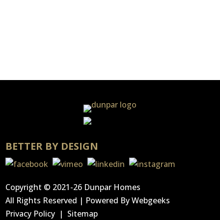
Only a handful of Dunpar’s Streetsville
Centre units remain in this gem of a
neighbourhood. Owners of 201 classic...
BETTER BY DESIGN
Copyright © 2021-26 Dunpar Homes
All Rights Reserved | Powered By
Webgeeks
Privacy Policy
|
Sitemap