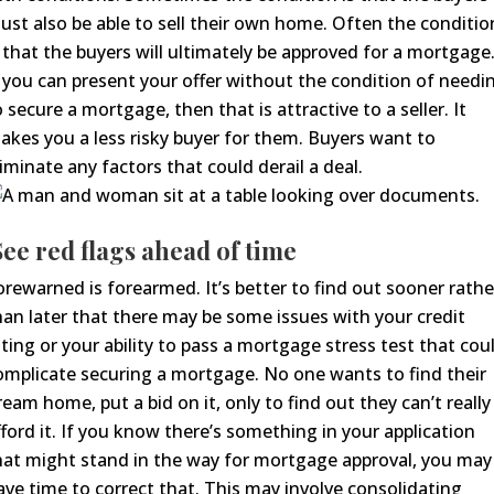
ust also be able to sell their own home.
Often the conditio
s
that the buyers will
ultimately
be approved for a mortgage
f you can present your offer without the condition of needi
o secure a mortgage, then that is attractive to a seller. It
akes you a less risky buyer for them.
Buyers want to
liminate any factors that could derail a deal.
ee red flags ahead of time
orewarned is forearmed. It’s better to find out sooner rathe
han later that there may be some issues with your credit
ating or your ability to pass a mortgage stress test
that cou
omplicate securing a mortgage.
No one
wants to find their
ream home, put a bid on it, only to find out
they
can’t really
ford it.
If you know there’s something in your application
hat might stand in the way for mortgage approval, you may
ave time to correct that. This may involve consolidating