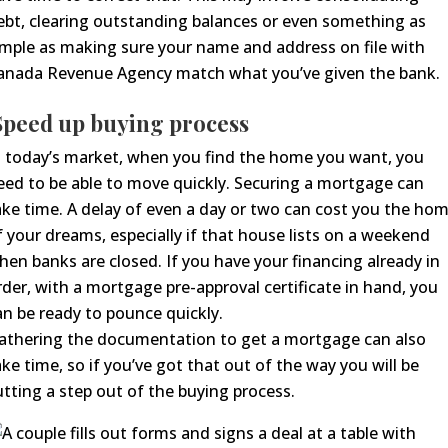
ebt, clearing outstanding balances or even something as
imple as making sure your name and address on file with
anada Revenue Agency match what you’ve given the bank.
S
peed up buying process
n today’s market, when you find the home you want, you
eed to be able to move
quickly
.
Securing a mortgage can
ake time. A delay of even a day or two
can cost you the ho
f your dreams, especially if that house lists on a weekend
hen banks are closed. If you have your financing already in
rder
, with a mortgage pre-approval certificate in hand
, you
an be ready to pounce quickly.
athering the documentation to get a mortgage can also
ake time, so if you’ve got that out of the way you will be
utting a step out of the buying process.