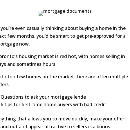
f you’re even casually thinking about buying a home in the
ext few months, you’d be smart to get pre-approved for a
ortgage now.
oronto’s housing market is red hot, with homes selling in
ays and sometimes hours.
ith too few homes on the market there are often multiple
fers.
Questions to ask your mortgage lende
6 tips for first-time home buyers with bad credit
nything that allows you to move quickly, make your offer
tand out and appear attractive to sellers is a bonus.