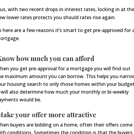
lus, with two recent drops in interest rates, locking in at th
ew lower rates protects you should rates rise again.
o here are a few reasons it’s smart to get pre-approved for 
ortgage.
now how much you can afford
hen you get pre-approval for a mortgage you will find out
he maximum amount you can borrow. This helps you narro
our housing search to only those homes within your budget
t will also determine how much your monthly or bi-weekly
ayments would be.
ake your offer more attractive
he
n buyers are bidding
on a
home, often their offer
s
come
ith conditions. Sometimes the condition is that the buyers