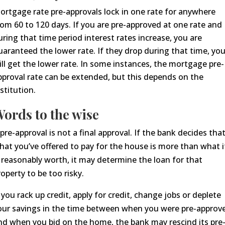
ortgage rate pre-approvals lock in one rate for anywhere
rom 60 to 120 days. If you are pre-approved at one rate and
uring that time period interest rates increase, you are
uaranteed the lower rate. If they drop during that time, yo
ill get the lower rate. In some
instances,
the mortgage pre-
pproval rate can be extended, but this depends on the
nstitution.
ords to the wise
 pre-approval is not a final approval. If the bank decides tha
hat you’ve offered to pay for the house is more than what i
s reasonably worth, it may determine the loan
for that
roperty
to be too risky.
f you rack up credit,
apply for credit,
change jobs or deplete
our savings in the time between when you were pre-approv
nd when you bid on the home, the bank may rescind its pre