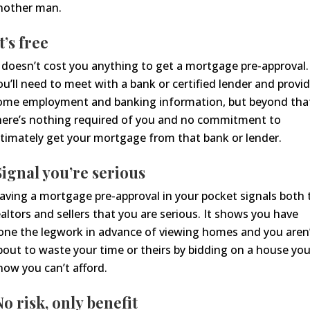
t’s free
t doesn’t cost you anything to get a mortgage pre-approval.
ou’ll need to meet with a bank or certified lender and provi
ome
employment and banking
information, but beyond tha
here’s nothing required of you
and no commitment to
ltimately get your mortgage from that bank or lender.
S
ignal
you’re serious
aving a mortgage pre-approval in your pocket signals both 
ealtors and sellers that you are serious. It shows you have
one the legwork in advance of viewing homes and you aren
bout to waste your time or theirs by bidding on a house yo
now you can’t afford.
No risk, only benefit