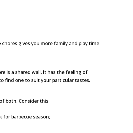
se chores gives you more family and play time
 is a shared wall, it has the feeling of
o find one to suit your particular tastes.
f both. Consider this:
ck for barbecue season;