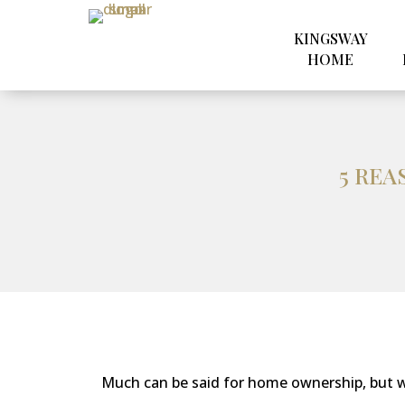
KINGSWAY
HOME
5 REA
Much can be said for home ownership, but w