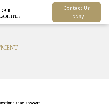
Contact Us
OUR
Today
LABILITIES
STMENT
uestions than answers.