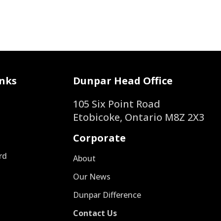
nks
Dunpar Head Office
105 Six Point Road
Etobicoke, Ontario M8Z 2X3
Corporate
rd
About
s
Our News
Dunpar Difference
Contact Us