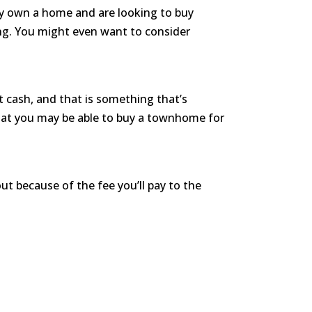
ady own a home and are looking to buy
ng. You might even want to consider
cash, and that is something that’s
that you may be able to buy a townhome for
ut because of the fee you’ll pay to the