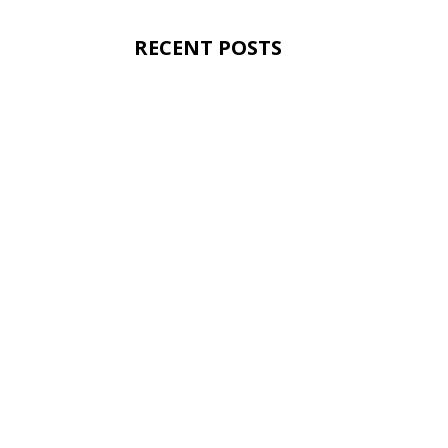
RECENT POSTS
Dunpar Homes Starts
Web Geeks
Today Dunpar Homes marked another im
Kingsway Village Square on Earlington. 
and is...