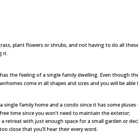
grass, plant flowers or shrubs, and not having to do all the
 it.
as the feeling of a single family dwelling. Even though there
ownhomes come in all shapes and sizes and you will be able t
single family home and a condo since it has some pluses o
free time since you won’t need to maintain the exterior;
e a retreat with just enough space for a small garden or de
too close that you’ll hear their every word.