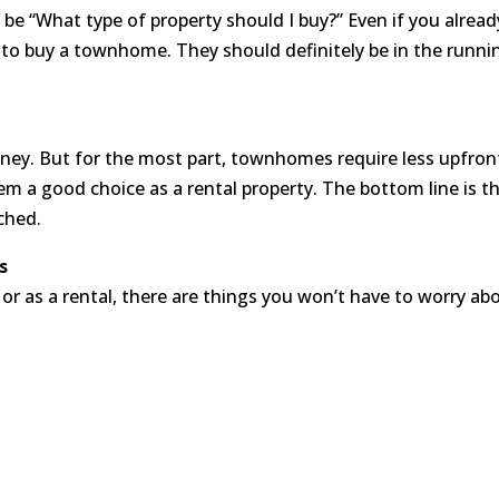
y be “What type of property should I buy?” Even if you alre
 to buy a townhome. They should definitely be in the runni
y. But for the most part, townhomes require less upfront 
em a good choice as a rental property. The bottom line is 
ched.
s
or as a rental, there are things you won’t have to worry abo