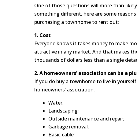
One of those questions will more than likel
something different, here are some reasons
purchasing a townhome to rent out:
1. Cost
Everyone knows it takes money to make mone
attractive in any market. And that makes th
thousands of dollars less than a single deta
2. A homeowners’ association can be a plu
If you do buy a townhome to live in yourself 
homeowners’ association:
Water;
Landscaping;
Outside maintenance and repair;
Garbage removal;
Basic cable;