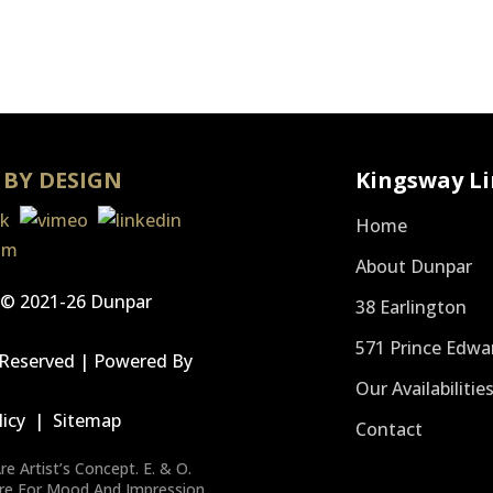
 BY DESIGN
Kingsway Li
Home
About Dunpar
 © 2021-26 Dunpar
38 Earlington
571 Prince Edwa
s Reserved | Powered By
Our Availabilitie
s
licy
|
Sitemap
Contact
e Artist’s Concept. E. & O.
Are For Mood And Impression