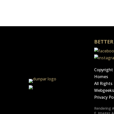
BETTER
Copyright
Homes
All Right
Webgeek
Privacy Po
Rendering Ar
E. Images 