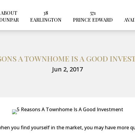
ABOUT
38
571
DUNPAR
EARLINGTON
PRINCE EDWARD
AVAI
SONS A TOWNHOME IS A GOOD INVE
Jun 2, 2017
hen you find yourself in the market, you may have more q