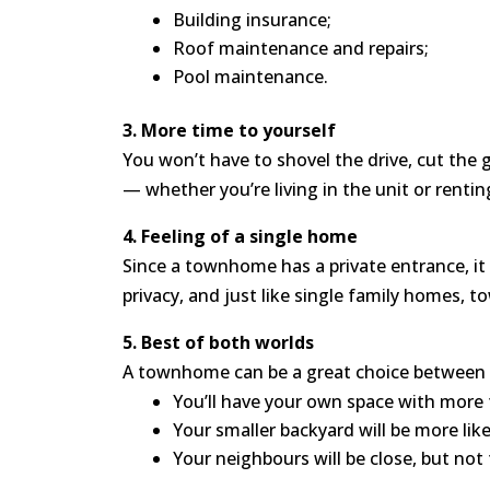
Building insurance;
Roof maintenance and repairs;
Pool maintenance.
3. More time to yourself
You won’t have to shovel the drive, cut the 
— whether you’re living in the unit or renting
4. Feeling of a single home
Since a townhome has a private entrance, it h
privacy, and just like single family homes, t
5. Best of both worlds
A townhome can be a great choice between a 
You’ll have your own space with more 
Your smaller backyard will be more lik
Your neighbours will be close, but not 